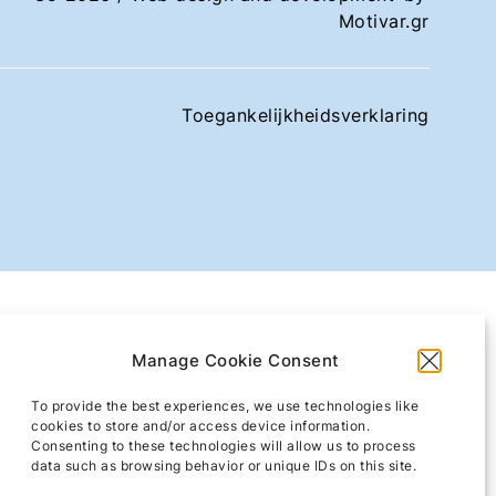
Motivar.gr
Toegankelijkheidsverklaring
Manage Cookie Consent
To provide the best experiences, we use technologies like
cookies to store and/or access device information.
Consenting to these technologies will allow us to process
data such as browsing behavior or unique IDs on this site.