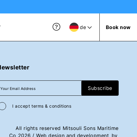
de
Book now
T
Newsletter
I accept
terms & conditions
All rights reserved
Mitsouli Sons Maritime
Co
2026
/
Web design and development
by