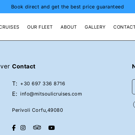
Book direct and get the best price guaranteed
CRUISES
OUR FLEET
ABOUT
GALLERY
CONTAC
over
Contact
T:
+30 697 336 8716
E:
info@mitsoulicruises.com
Perivoli Corfu,49080