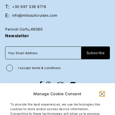
o
o
T:
l
l
+30 697 336 8716
p
p
E:
info@mitsoulicruises.com
h
h
i
i
Perivoli Corfu,49080
n
n
Newsletter
c
c
r
r
u
u
i
i
s
s
e
e
I accept
terms & conditions
s
s
2
2
0
0
All rights reserved
Mitsouli Sons Maritime
2
2
Manage Cookie Consent
Co
2026
/
Web design and development
3
3
by
Motivar.gr
To provide the best experiences, we use technologies like
1
1
cookies to store and/or access device information.
-
-
Consenting to these technologies will allow us to process