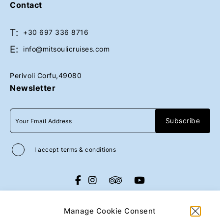
Contact
T:
Book Now
Book Now
+30 697 336 8716
E:
info@mitsoulicruises.com
Perivoli Corfu,49080
Newsletter
I accept
terms & conditions
All rights reserved
Mitsouli Sons Maritime
Co
2026
/
Web design and development
Manage Cookie Consent
by
Motivar