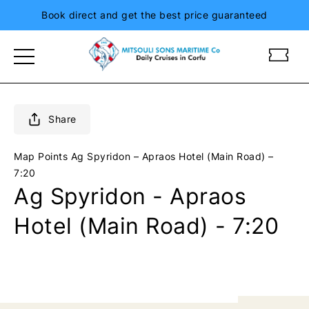
Book direct and get the best price guaranteed
m
m
i
i
t
t
s
s
o
o
Share
u
u
l
l
Map Points
Ag Spyridon – Apraos Hotel (Main Road) –
i
i
7:20
s
s
Ag Spyridon - Apraos
i
i
o
o
Hotel (Main Road) - 7:20
n
n
i
i
a
a
n
n
d
d