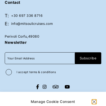
Contact
T:
Book Now
Book Now
+30 697 336 8716
E:
info@mitsoulicruises.com
Perivoli Corfu,49080
Newsletter
I accept
terms & conditions
All rights reserved
Mitsouli Sons Maritime
Co
2026
/
Web design and development
Manage Cookie Consent
by
Motivar.gr