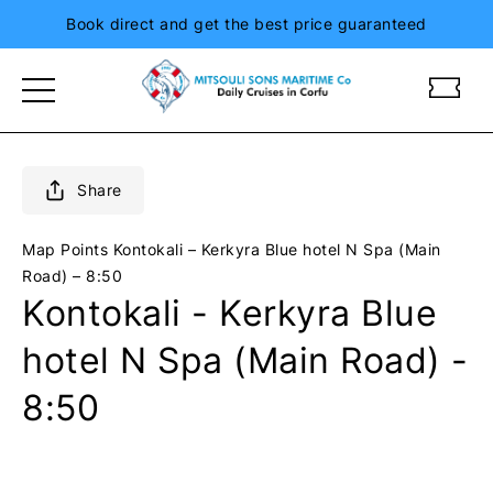
Book direct and get the best price guaranteed
m
m
i
i
t
t
s
s
o
o
Share
u
u
l
l
Map Points
Kontokali – Kerkyra Blue hotel N Spa (Main
i
i
Road) – 8:50
s
s
Kontokali - Kerkyra Blue
i
i
o
o
hotel N Spa (Main Road) -
n
n
i
i
8:50
a
a
n
n
d
d