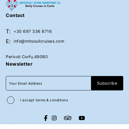
Upon request
Contact
T:
Book Now
Book Now
+30 697 336 8716
E:
info@mitsoulicruises.com
Perivoli Corfu,49080
Newsletter
I accept
terms & conditions
All rights reserved
Mitsouli Sons Maritime