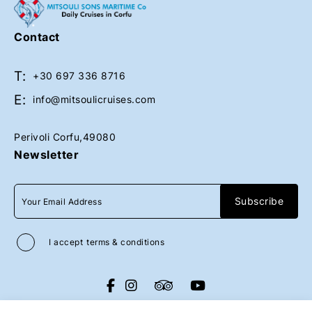
Upon request
Contact
T:
Book Now
Book Now
+30 697 336 8716
E:
info@mitsoulicruises.com
Perivoli Corfu,49080
Newsletter
I accept
terms & conditions
All rights reserved
Mitsouli Sons Maritime