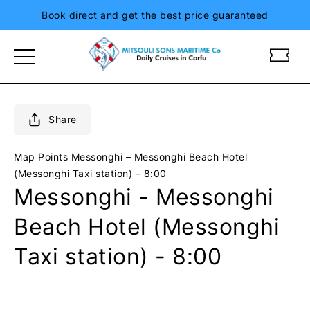
Book direct and get the best price guaranteed
m
m
i
i
t
t
s
s
o
o
Share
u
u
l
l
Map Points
Messonghi – Messonghi Beach Hotel
i
i
(Messonghi Taxi station) – 8:00
s
s
Messonghi - Messonghi
i
i
o
o
Beach Hotel (Messonghi
n
n
i
i
Taxi station) - 8:00
a
a
n
n
d
d