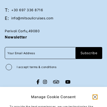
T:
Book Now
Book Now
+30 697 336 8716
E:
info@mitsoulicruises.com
Perivoli Corfu,49080
Newsletter
I accept
terms & conditions
All rights reserved
Mitsouli Sons Maritime
Co
2026
/
Web design and development
Manage Cookie Consent
by
Motivar.gr
To provide the best experiences, we use technologies like